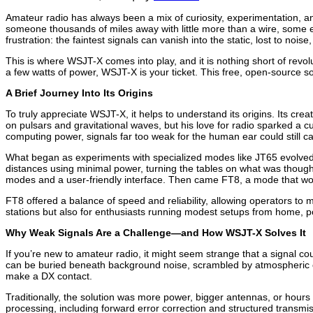
Amateur radio has always been a mix of curiosity, experimentation, 
someone thousands of miles away with little more than a wire, some e
frustration: the faintest signals can vanish into the static, lost to nois
This is where WSJT-X comes into play, and it is nothing short of revol
a few watts of power, WSJT-X is your ticket. This free, open-source
A Brief Journey Into Its Origins
To truly appreciate WSJT-X, it helps to understand its origins. Its cr
on pulsars and gravitational waves, but his love for radio sparked a 
computing power, signals far too weak for the human ear could still ca
What began as experiments with specialized modes like JT65 evolved i
distances using minimal power, turning the tables on what was thou
modes and a user-friendly interface. Then came FT8, a mode that wo
FT8 offered a balance of speed and reliability, allowing operators to
stations but also for enthusiasts running modest setups from home, p
Why Weak Signals Are a Challenge—and How WSJT-X Solves It
If you’re new to amateur radio, it might seem strange that a signal cou
can be buried beneath background noise, scrambled by atmospheric cond
make a DX contact.
Traditionally, the solution was more power, bigger antennas, or hours
processing, including forward error correction and structured transmi