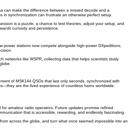
tenna can make the difference between a missed decode and a
s in synchronization can frustrate an otherwise perfect setup.
sion is a puzzle, a chance to test theories, adjust your setup, and
ewards curiosity and persistence.
ow-power stations now compete alongside high-power DXpeditions,
cision.
 networks like WSPR, collecting data that helps scientists study
globe.
tement of MSK144 QSOs that last only seconds, synchronized with
ries—they are the lived experience of countless hams worldwide.
l for amateur radio operators. Future updates promise refined
munication that is accessible, rewarding, and endlessly fascinating.
 from across the globe, and turn what once seemed impossible into an