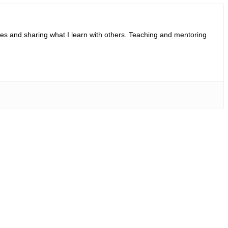
ies and sharing what I learn with others. Teaching and mentoring