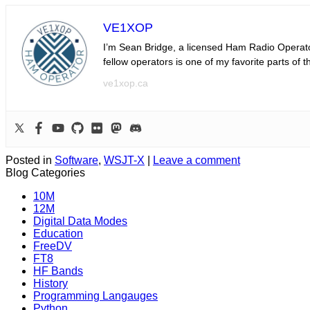
VE1XOP
I’m Sean Bridge, a licensed Ham Radio Operator
fellow operators is one of my favorite parts of 
ve1xop.ca
Posted in
Software
,
WSJT-X
|
Leave a comment
Blog Categories
10M
12M
Digital Data Modes
Education
FreeDV
FT8
HF Bands
History
Programming Langauges
Python