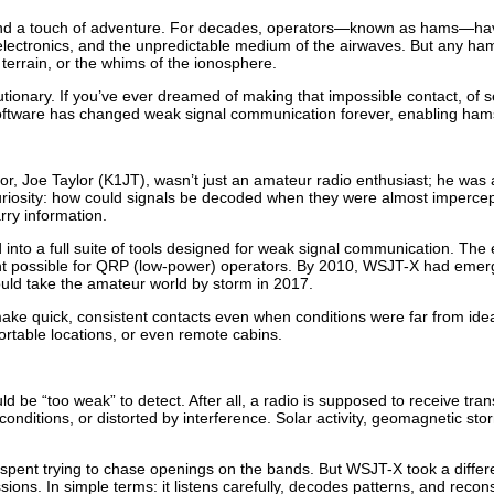
and a touch of adventure. For decades, operators—known as hams—have t
lectronics, and the unpredictable medium of the airwaves. But any ham
e, terrain, or the whims of the ionosphere.
utionary. If you’ve ever dreamed of making that impossible contact, of 
 software has changed weak signal communication forever, enabling ham
eator, Joe Taylor (K1JT), wasn’t just an amateur radio enthusiast; he was
curiosity: how could signals be decoded when they were almost impercept
rry information.
nto a full suite of tools designed for weak signal communication. The 
ght possible for QRP (low-power) operators. By 2010, WSJT-X had emer
uld take the amateur world by storm in 2017.
 make quick, consistent contacts even when conditions were far from ide
ortable locations, or even remote cabins.
ld be “too weak” to detect. After all, a radio is supposed to receive tra
itions, or distorted by interference. Solar activity, geomagnetic stor
 spent trying to chase openings on the bands. But WSJT-X took a differen
ssions. In simple terms: it listens carefully, decodes patterns, and re