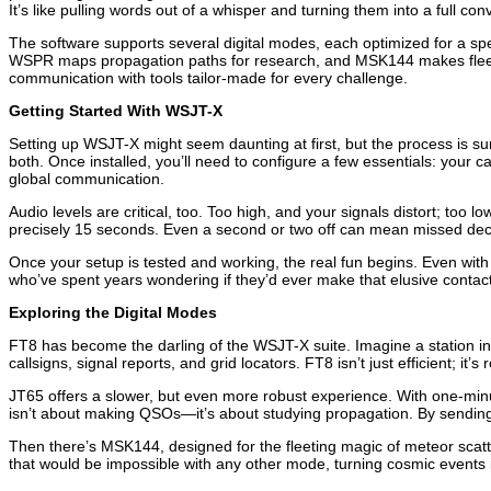
It’s like pulling words out of a whisper and turning them into a full con
The software supports several digital modes, each optimized for a spec
WSPR maps propagation paths for research, and MSK144 makes fleeting
communication with tools tailor-made for every challenge.
Getting Started With WSJT-X
Setting up WSJT-X might seem daunting at first, but the process is s
both. Once installed, you’ll need to configure a few essentials: your ca
global communication.
Audio levels are critical, too. Too high, and your signals distort; too
precisely 15 seconds. Even a second or two off can mean missed deco
Once your setup is tested and working, the real fun begins. Even with
who’ve spent years wondering if they’d ever make that elusive contact
Exploring the Digital Modes
FT8 has become the darling of the WSJT-X suite. Imagine a station in
callsigns, signal reports, and grid locators. FT8 isn’t just efficient; it’
JT65 offers a slower, but even more robust experience. With one-minu
isn’t about making QSOs—it’s about studying propagation. By sending t
Then there’s MSK144, designed for the fleeting magic of meteor scat
that would be impossible with any other mode, turning cosmic events i