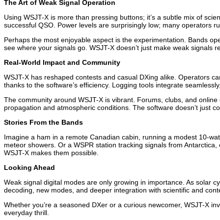
The Art of Weak Signal Operation
Using WSJT-X is more than pressing buttons; it’s a subtle mix of sc
successful QSO. Power levels are surprisingly low; many operators run
Perhaps the most enjoyable aspect is the experimentation. Bands open
see where your signals go. WSJT-X doesn’t just make weak signals reada
Real-World Impact and Community
WSJT-X has reshaped contests and casual DXing alike. Operators ca
thanks to the software’s efficiency. Logging tools integrate seamlessl
The community around WSJT-X is vibrant. Forums, clubs, and online gr
propagation and atmospheric conditions. The software doesn’t just co
Stories From the Bands
Imagine a ham in a remote Canadian cabin, running a modest 10-watt 
meteor showers. Or a WSPR station tracking signals from Antarctica, c
WSJT-X makes them possible.
Looking Ahead
Weak signal digital modes are only growing in importance. As solar c
decoding, new modes, and deeper integration with scientific and conte
Whether you’re a seasoned DXer or a curious newcomer, WSJT-X invite
everyday thrill.