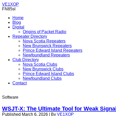
VE1XOP
FN85sl
Home
Blog
Digital
Origins of Packet Radio
Repeater Directory
Nova Scotia Repeaters
New Brunswick Repeaters
Prince Edward Island Repeaters
Newfoundland Repeaters
Club Directory
Nova Scotia Clubs
New Brunswick Clubs
Prince Edward Island Clubs
Newfoundland Clubs
Contact
Software
WSJT-X: The Ultimate Tool for Weak Sign
Published
March 6, 2026
|
By
VE1XOP