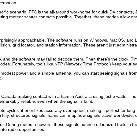
versation.
ific scenario. FT8 is the all-around workhorse for quick DX contacts, JT
 meteor scatter contacts possible. Together, these modes allow opera
urprisingly approachable. The software runs on Windows, macOS, and Lin
llsign, grid locator, and station information. These aren’t just administr
 low, and the software may fail to decode them. Then there’s the clock. 
des. Fortunately, tools like NTP (Network Time Protocol) keep your s
 modest power and a simple antenna, you can start seeing signals from s
.
 Canada making contact with a ham in Australia using just 5 watts. The
s remarkably reliable, even when the signal is faint.
te cycles, it prioritizes accuracy over speed, making it perfect for l
iny, structured signals, hams can map how signals travel worldwide, co
ter. During meteor showers, these signals bounce off ionized trails i
nto radio opportunities.