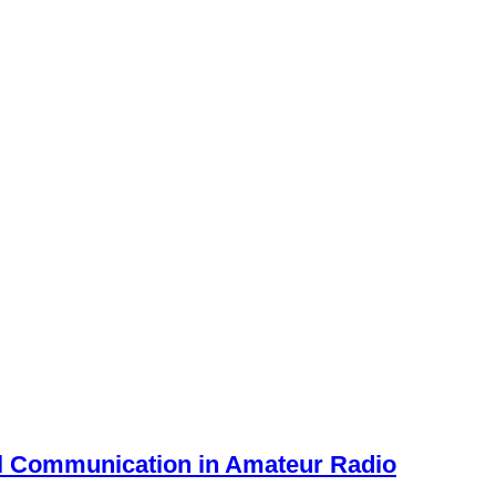
al Communication in Amateur Radio