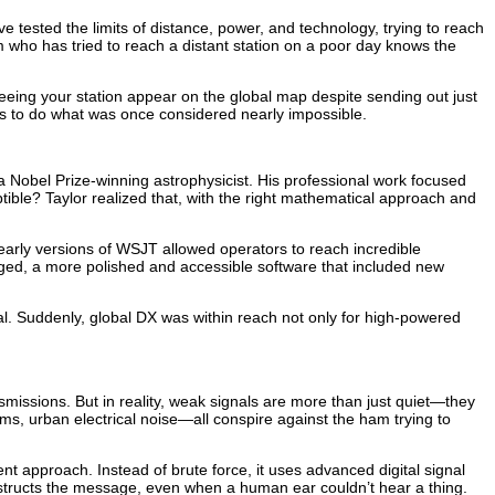
ested the limits of distance, power, and technology, trying to reach
 who has tried to reach a distant station on a poor day knows the
seeing your station appear on the global map despite sending out just
s to do what was once considered nearly impossible.
 a Nobel Prize-winning astrophysicist. His professional work focused
ible? Taylor realized that, with the right mathematical approach and
early versions of WSJT allowed operators to reach incredible
ged, a more polished and accessible software that included new
al. Suddenly, global DX was within reach not only for high-powered
nsmissions. But in reality, weak signals are more than just quiet—they
ms, urban electrical noise—all conspire against the ham trying to
t approach. Instead of brute force, it uses advanced digital signal
constructs the message, even when a human ear couldn’t hear a thing.