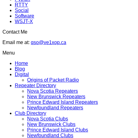
RTTY
Social
Software
WSJT-X
Contact Me
Email me at:
qso@ve1xop.ca
Menu
Home
Blog
Digital
Origins of Packet Radio
Repeater Directory
Nova Scotia Repeaters
New Brunswick Repeaters
Prince Edward Island Repeaters
Newfoundland Repeaters
Club Directory
Nova Scotia Clubs
New Brunswick Clubs
Prince Edward Island Clubs
Newfoundland Clubs