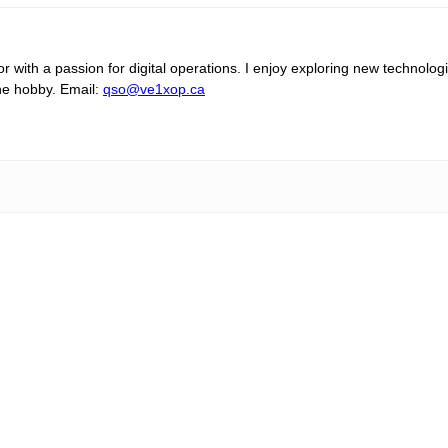
 with a passion for digital operations. I enjoy exploring new technolog
the hobby. Email:
qso@ve1xop.ca