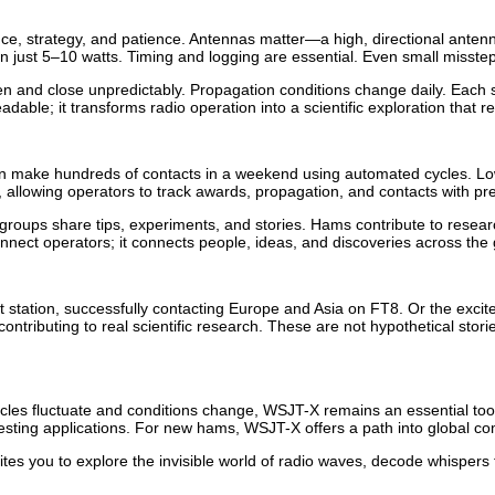
ience, strategy, and patience. Antennas matter—a high, directional an
 just 5–10 watts. Timing and logging are essential. Even small misstep
 and close unpredictably. Propagation conditions change daily. Each ses
ble; it transforms radio operation into a scientific exploration that r
n make hundreds of contacts in a weekend using automated cycles. L
y, allowing operators to track awards, propagation, and contacts with pre
oups share tips, experiments, and stories. Hams contribute to research
nnect operators; it connects people, ideas, and discoveries across the 
station, successfully contacting Europe and Asia on FT8. Or the exci
ontributing to real scientific research. These are not hypothetical sto
ycles fluctuate and conditions change, WSJT-X remains an essential too
sting applications. For new hams, WSJT-X offers a path into global com
s you to explore the invisible world of radio waves, decode whispers