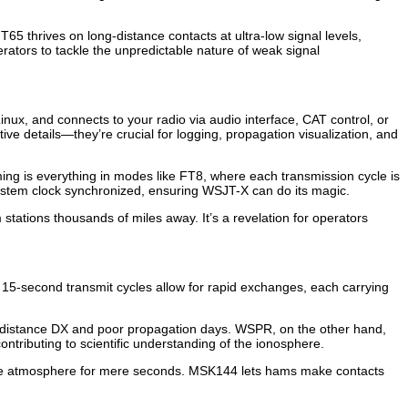
65 thrives on long-distance contacts at ultra-low signal levels,
tors to tackle the unpredictable nature of weak signal
ux, and connects to your radio via audio interface, CAT control, or
ative details—they’re crucial for logging, propagation visualization, and
Timing is everything in modes like FT8, where each transmission cycle is
ystem clock synchronized, ensuring WSJT-X can do its magic.
tations thousands of miles away. It’s a revelation for operators
 15-second transmit cycles allow for rapid exchanges, each carrying
ong-distance DX and poor propagation days. WSPR, on the other hand,
ntributing to scientific understanding of the ionosphere.
n the atmosphere for mere seconds. MSK144 lets hams make contacts