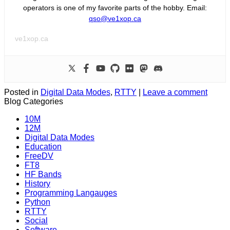
operators is one of my favorite parts of the hobby. Email:
qso@ve1xop.ca
ve1xop.ca
Posted in
Digital Data Modes
,
RTTY
|
Leave a comment
Blog Categories
10M
12M
Digital Data Modes
Education
FreeDV
FT8
HF Bands
History
Programming Langauges
Python
RTTY
Social
Software