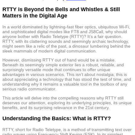
RTTY is Beyond the Bells and Whistles & Still
Matters in the Digital Age
In a world dominated by lightning-fast fiber optics, ubiquitous Wi-Fi,
and sophisticated digital modes like FT8 and JS8Call, why should
anyone bother with Radio Teletype (RTTY)? It’s a fair question.
RTTY, with its clattering sounds and seemingly archaic technology,
might seem like a relic of the past, a dinosaur lumbering behind the
sleek mammals of modern digital communication.
However, dismissing RTTY out of hand would be a mistake.
Beneath its seemingly simple exterior lies a robust, reliable, and
surprisingly versatile mode that continues to offer unique
advantages in various scenarios. This isn’t about nostalgia; this is
about appreciating a technology that has stood the test of time, and
understanding why it remains a valuable tool in the toolbox of any
serious radio communicator.
This article will delve into the compelling reasons why RTTY still
deserves our attention, exploring its underlying principles, its unique
benefits, and its surprising relevance in the 21st century.
Understanding the Basics: What is RTTY?
RTTY, short for Radio Teletype, is a method of transmitting text over
radio waves using Frequency Shift Keying (FSK). In its simplest