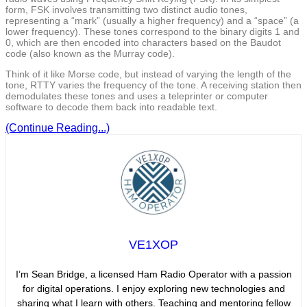
form, FSK involves transmitting two distinct audio tones,
representing a “mark” (usually a higher frequency) and a “space” (a
lower frequency). These tones correspond to the binary digits 1 and
0, which are then encoded into characters based on the Baudot
code (also known as the Murray code).
Think of it like Morse code, but instead of varying the length of the
tone, RTTY varies the frequency of the tone. A receiving station then
demodulates these tones and uses a teleprinter or computer
software to decode them back into readable text.
(Continue Reading...)
VE1XOP
I’m Sean Bridge, a licensed Ham Radio Operator with a passion
for digital operations. I enjoy exploring new technologies and
sharing what I learn with others. Teaching and mentoring fellow