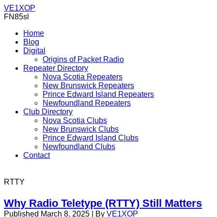
VE1XOP
FN85sl
Home
Blog
Digital
Origins of Packet Radio
Repeater Directory
Nova Scotia Repeaters
New Brunswick Repeaters
Prince Edward Island Repeaters
Newfoundland Repeaters
Club Directory
Nova Scotia Clubs
New Brunswick Clubs
Prince Edward Island Clubs
Newfoundland Clubs
Contact
RTTY
Why Radio Teletype (RTTY) Still Matters
Published
March 8, 2025
|
By
VE1XOP