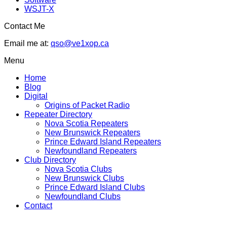
WSJT-X
Contact Me
Email me at:
qso@ve1xop.ca
Menu
Home
Blog
Digital
Origins of Packet Radio
Repeater Directory
Nova Scotia Repeaters
New Brunswick Repeaters
Prince Edward Island Repeaters
Newfoundland Repeaters
Club Directory
Nova Scotia Clubs
New Brunswick Clubs
Prince Edward Island Clubs
Newfoundland Clubs
Contact