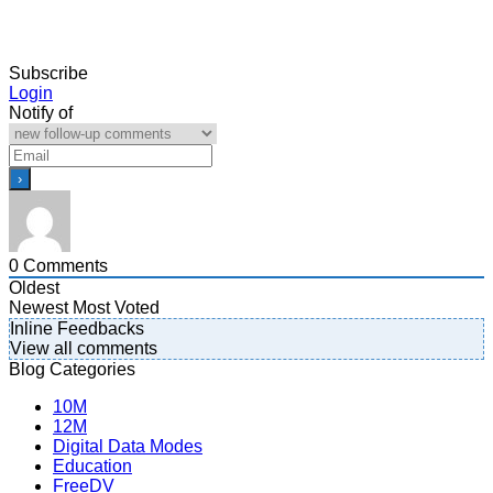
Subscribe
Login
Notify of
0
Comments
Oldest
Newest
Most Voted
Inline Feedbacks
View all comments
Blog Categories
10M
12M
Digital Data Modes
Education
FreeDV