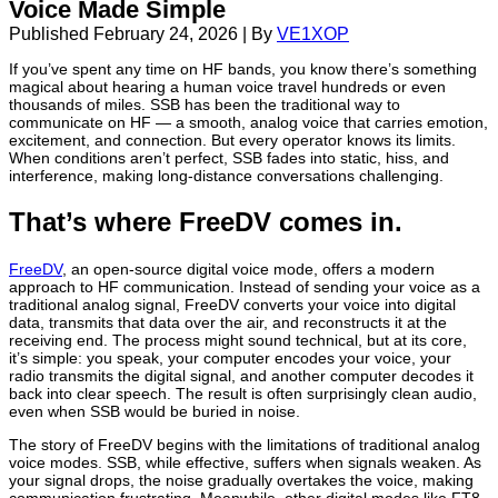
Voice Made Simple
Published
February 24, 2026
|
By
VE1XOP
If you’ve spent any time on HF bands, you know there’s something
magical about hearing a human voice travel hundreds or even
thousands of miles. SSB has been the traditional way to
communicate on HF — a smooth, analog voice that carries emotion,
excitement, and connection. But every operator knows its limits.
When conditions aren’t perfect, SSB fades into static, hiss, and
interference, making long-distance conversations challenging.
That’s where
FreeDV
comes in.
FreeDV
, an open-source digital voice mode, offers a modern
approach to HF communication. Instead of sending your voice as a
traditional analog signal, FreeDV converts your voice into digital
data, transmits that data over the air, and reconstructs it at the
receiving end. The process might sound technical, but at its core,
it’s simple: you speak, your computer encodes your voice, your
radio transmits the digital signal, and another computer decodes it
back into clear speech. The result is often surprisingly clean audio,
even when SSB would be buried in noise.
The story of FreeDV begins with the limitations of traditional analog
voice modes. SSB, while effective, suffers when signals weaken. As
your signal drops, the noise gradually overtakes the voice, making
communication frustrating. Meanwhile, other digital modes like
FT8