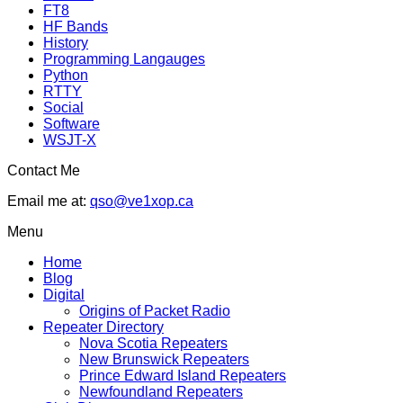
FT8
HF Bands
History
Programming Langauges
Python
RTTY
Social
Software
WSJT-X
Contact Me
Email me at:
qso@ve1xop.ca
Menu
Home
Blog
Digital
Origins of Packet Radio
Repeater Directory
Nova Scotia Repeaters
New Brunswick Repeaters
Prince Edward Island Repeaters
Newfoundland Repeaters