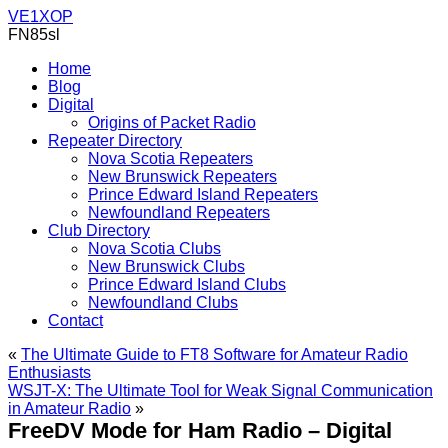
VE1XOP
FN85sl
Home
Blog
Digital
Origins of Packet Radio
Repeater Directory
Nova Scotia Repeaters
New Brunswick Repeaters
Prince Edward Island Repeaters
Newfoundland Repeaters
Club Directory
Nova Scotia Clubs
New Brunswick Clubs
Prince Edward Island Clubs
Newfoundland Clubs
Contact
«
The Ultimate Guide to FT8 Software for Amateur Radio
Enthusiasts
WSJT-X: The Ultimate Tool for Weak Signal Communication
in Amateur Radio
»
FreeDV Mode for Ham Radio – Digital