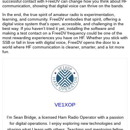
successful contact with FreeDV can change how you think about HF
communication, showing that digital voice can thrive on the bands.
In the end, the true spirit of amateur radio is experimentation,
learning, and community. FreeDV embodies that spirit, offering a
digital voice system that’s open, accessible, and challenging in the
best way. If you haven’t tried it yet, installing the software and
making a test contact on a FreeDV frequency could be one of the
most rewarding experiences you have on HF. Whether you stick with
SSB or fall in love with digital voice, FreeDV opens the door to a
world where HF communication is cleaner, smarter, and a lot more
fun.
VE1XOP
I’m Sean Bridge, a licensed Ham Radio Operator with a passion
for digital operations. I enjoy exploring new technologies and
sharing what I learn with others. Teaching and mentoring fellow