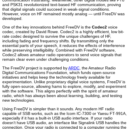
and PSK31 revolutionized text-based HF communication, proving
that digital signals could succeed in weak-signal conditions.
However, voice on HF remained mostly analog — until FreeDV was
developed.
One of the key innovations behind FreeDV is the
Codec2
voice
codec, created by
David Rowe
. Codec2 is a highly efficient, low bit-
rate codec designed to survive the unique challenges of HF,
including fading and frequency shifts. By transmitting only the
essential parts of your speech, it reduces the effects of interference
while preserving intelligibility. Combined with FreeDV software,
Codec2 allows amateur radio operators to send voice signals that
remain clear even under challenging conditions.
The FreeDV project is supported by
ARDC
, the Amateur Radio
Digital Communications Foundation, which funds open-source
initiatives and helps keep the technology freely available for
experimentation. Unlike proprietary digital voice systems, FreeDV is
fully open-source, allowing hams to explore, modify, and experiment
with the software. This aligns perfectly with the spirit of amateur
radio, which has always been about learning, building, and testing
new technologies.
Using FreeDV is simpler than it sounds. Any modern HF radio
capable of SSB works, such as the
Icom IC-7300
or
Yaesu FT-991A
,
especially if it has a built-in USB audio interface. If your radio
doesn’t have USB audio, an interface like
Signalink USB
handles the
connection. Once your radio is connected to a computer running the