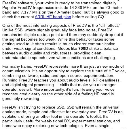
FreeDV software, your voice is ready to be transmitted digitally.
Popular FreeDV frequencies include 14.236 MHz on the 20-meter
band and 7.177 MHz on the 40-meter band, but it’s always good to
check the current
ARRL HF band plan
before calling CQ.
One of the most interesting aspects of FreeDV is the “cliff effect.”
Unlike SSB, where signals gradually fade into noise, FreeDV
remains intelligible up to a point and then may suddenly drop out if
the signal becomes too weak. While this behavior takes some
getting used to, it often results in much clearer communication
under weak-signal conditions. Modes like
700D
strike a balance
between audio quality and robustness, providing clean,
understandable speech even when conditions are challenging.
For many hams, FreeDV represents more than just a new mode of
communication. It’s an opportunity to explore the future of HF voice,
combining software, radio, and open-source experimentation.
Running FreeDV teaches you about audio levels, RF cleanliness,
and digital signal processing — skills that make you a stronger
operator overall. More importantly, it’s fun. Hearing your voice
reconstructed clearly on the other side of a fading HF band is
genuinely rewarding.
FreeDV isn’t trying to replace SSB. SSB will remain the universal
analog mode, simple and effective for everyday use. FreeDV is an
evolution, offering another tool in the operator’s toolkit. It’s
particularly useful for weak-signal DX, experimental stations, and
hams who enjoy exploring new technologies. Even a single