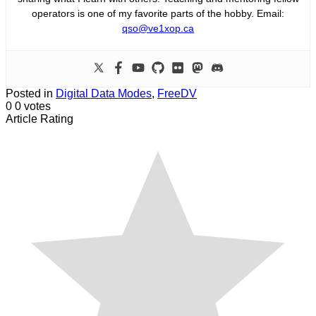
operators is one of my favorite parts of the hobby. Email:
qso@ve1xop.ca
Posted in
Digital Data Modes
,
FreeDV
0
0
votes
Article Rating